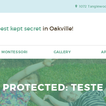
1072 Tanglewood
est kept secret
in Oakville!
MONTESSORI
GALLERY
AP
PROTECTED: TESTE