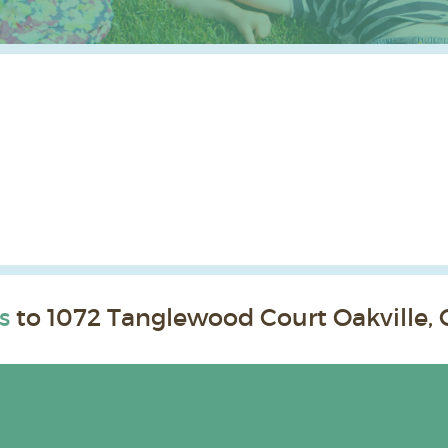
s
to 1072 Tanglewood Court Oakville, 