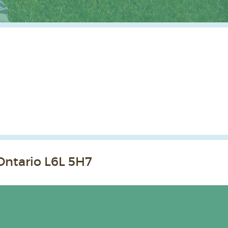
Ontario L6L 5H7