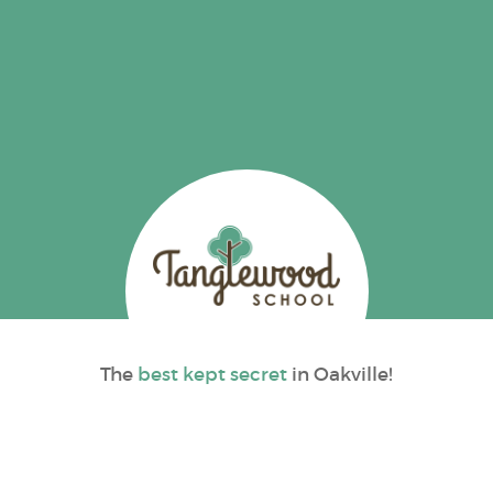
The
best kept secret
in Oakville!