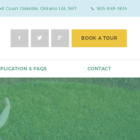
 Court Oakville, Ontario L6L 5H7
905-849-3614
BOOK A TOUR
PLICATION & FAQS
CONTACT