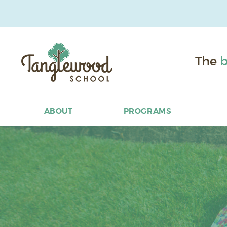
The
b
ABOUT
PROGRAMS