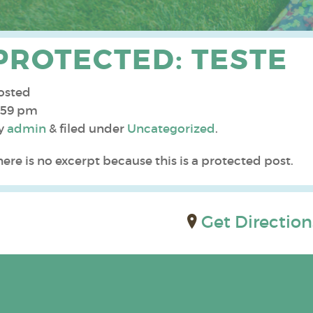
PROTECTED: TESTE
osted
:59 pm
y
admin
&
filed under
Uncategorized
.
here is no excerpt because this is a protected post.
Get Direction