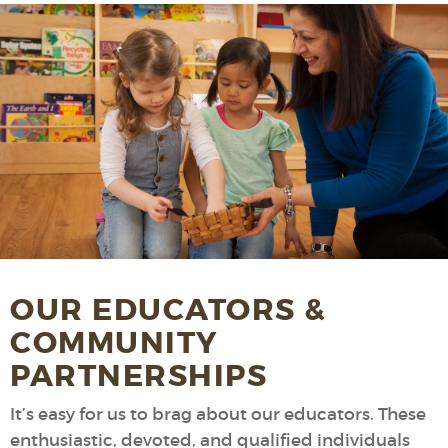
OUR EDUCATORS &
COMMUNITY
PARTNERSHIPS
It’s easy for us to brag about our educators. These
enthusiastic, devoted, and qualified individuals