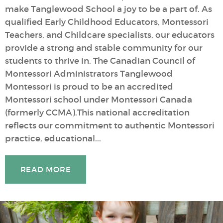
make Tanglewood School a joy to be a part of. As
qualified Early Childhood Educators, Montessori
Teachers, and Childcare specialists, our educators
provide a strong and stable community for our
students to thrive in. The Canadian Council of
Montessori Administrators Tanglewood
Montessori is proud to be an accredited
Montessori school under Montessori Canada
(formerly CCMA).This national accreditation
reflects our commitment to authentic Montessori
practice, educational...
READ MORE