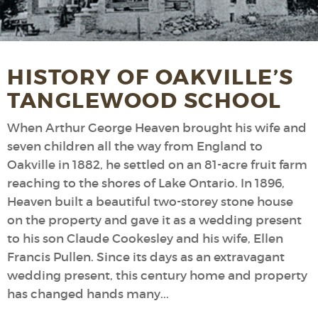
HISTORY OF OAKVILLE’S
TANGLEWOOD SCHOOL
When Arthur George Heaven brought his wife and
seven children all the way from England to
Oakville in 1882, he settled on an 81-acre fruit farm
reaching to the shores of Lake Ontario. In 1896,
Heaven built a beautiful two-storey stone house
on the property and gave it as a wedding present
to his son Claude Cookesley and his wife, Ellen
Francis Pullen. Since its days as an extravagant
wedding present, this century home and property
has changed hands many...