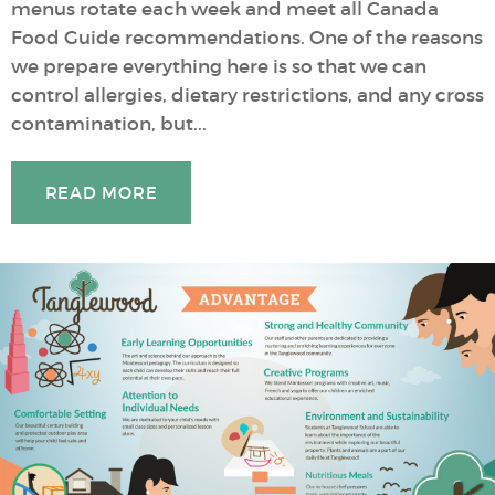
menus rotate each week and meet all Canada
Food Guide recommendations. One of the reasons
we prepare everything here is so that we can
control allergies, dietary restrictions, and any cross
contamination, but...
READ MORE