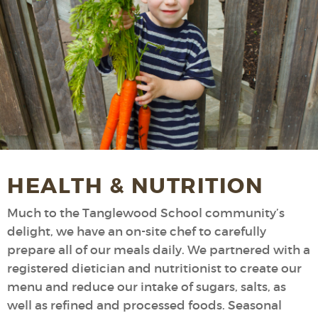
HEALTH & NUTRITION
Much to the Tanglewood School community’s
delight, we have an on-site chef to carefully
prepare all of our meals daily. We partnered with a
registered dietician and nutritionist to create our
menu and reduce our intake of sugars, salts, as
well as refined and processed foods. Seasonal