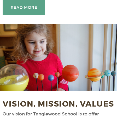
READ MORE
VISION, MISSION, VALUES
Our vision for Tanglewood School is to offer