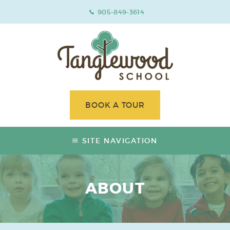
905-849-3614
BOOK A TOUR
SITE NAVIGATION
ABOUT