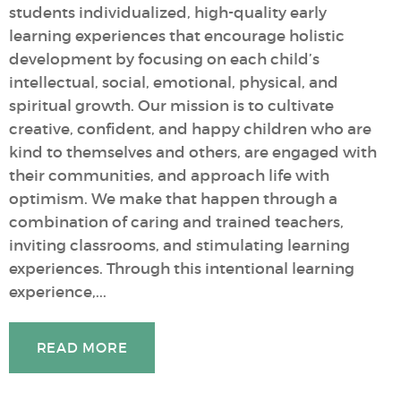
students individualized, high-quality early
learning experiences that encourage holistic
development by focusing on each child’s
intellectual, social, emotional, physical, and
spiritual growth. Our mission is to cultivate
creative, confident, and happy children who are
kind to themselves and others, are engaged with
their communities, and approach life with
optimism. We make that happen through a
combination of caring and trained teachers,
inviting classrooms, and stimulating learning
experiences. Through this intentional learning
experience,...
READ MORE