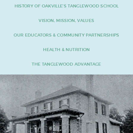
HISTORY OF OAKVILLE’S TANGLEWOOD SCHOOL
VISION, MISSION, VALUES
OUR EDUCATORS & COMMUNITY PARTNERSHIPS
HEALTH & NUTRITION
THE TANGLEWOOD ADVANTAGE