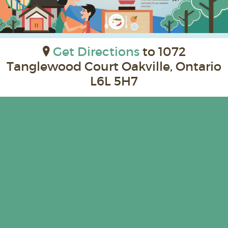
Get Directions
to 1072
Tanglewood Court Oakville, Ontario
L6L 5H7