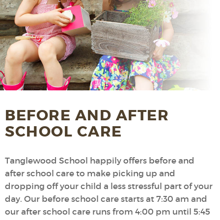
BEFORE AND AFTER
SCHOOL CARE
Tanglewood School happily offers before and
after school care to make picking up and
dropping off your child a less stressful part of your
day. Our before school care starts at 7:30 am and
our after school care runs from 4:00 pm until 5:45