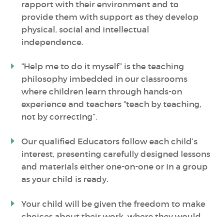
rapport with their environment and to
provide them with support as they develop
physical, social and intellectual
independence.
“Help me to do it myself” is the teaching
philosophy imbedded in our classrooms
where children learn through hands-on
experience and teachers “teach by teaching,
not by correcting”.
Our qualified Educators follow each child’s
interest, presenting carefully designed lessons
and materials either one-on-one or in a group
as your child is ready.
Your child will be given the freedom to make
choices about their work, where they would