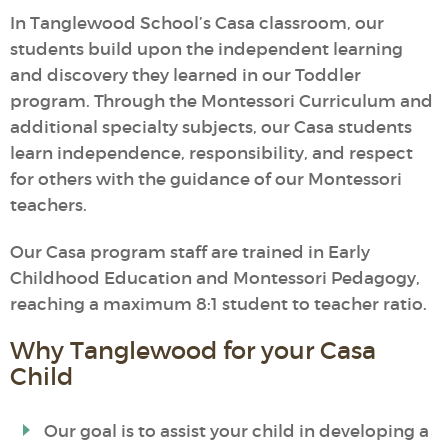
In Tanglewood School’s Casa classroom, our
students build upon the independent learning
and discovery they learned in our Toddler
program. Through the Montessori Curriculum and
additional specialty subjects, our Casa students
learn independence, responsibility, and respect
for others with the guidance of our Montessori
teachers.
Our Casa program staff are trained in Early
Childhood Education and Montessori Pedagogy,
reaching a maximum 8:1 student to teacher ratio.
Why Tanglewood for your Casa
Child
Our goal is to assist your child in developing a