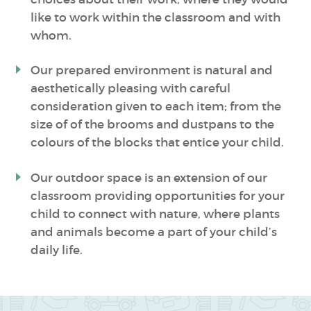
like to work within the classroom and with
whom.
Our prepared environment is natural and
aesthetically pleasing with careful
consideration given to each item; from the
size of of the brooms and dustpans to the
colours of the blocks that entice your child.
Our outdoor space is an extension of our
classroom providing opportunities for your
child to connect with nature, where plants
and animals become a part of your child’s
daily life.