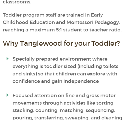
classrooms.
Toddler program staff are trained in Early
Childhood Education and Montessori Pedagogy,
reaching a maximum 5:1 student to teacher ratio.
Why Tanglewood for your Toddler?
Specially prepared environment where
everything is toddler sized (including toilets
and sinks) so that children can explore with
confidence and gain independence
Focused attention on fine and gross motor
movements through activities like sorting,
stacking, counting, matching, sequencing,
pouring, transferring, sweeping, and cleaning