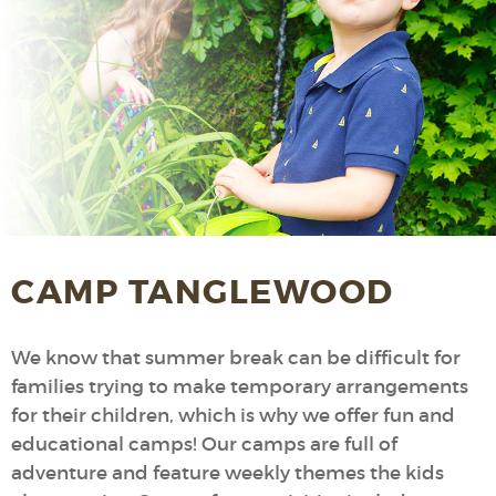
CAMP TANGLEWOOD
We know that summer break can be difficult for
families trying to make temporary arrangements
for their children, which is why we offer fun and
educational camps! Our camps are full of
adventure and feature weekly themes the kids