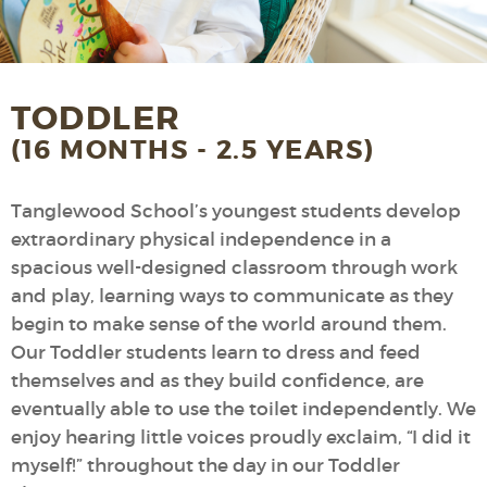
TODDLER
(16 MONTHS - 2.5 YEARS)
Tanglewood School’s youngest students develop
extraordinary physical independence in a
spacious well-designed classroom through work
and play, learning ways to communicate as they
begin to make sense of the world around them.
Our Toddler students learn to dress and feed
themselves and as they build confidence, are
eventually able to use the toilet independently. We
enjoy hearing little voices proudly exclaim, “I did it
myself!” throughout the day in our Toddler