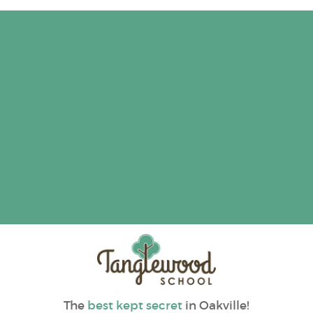
The
best kept secret
in Oakville!