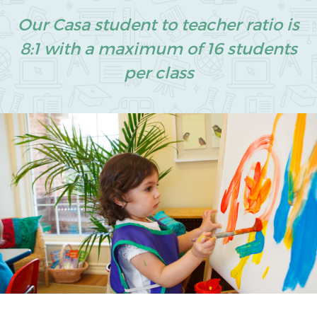
Our Casa student to teacher ratio is
8:1 with a maximum of 16 students
per class