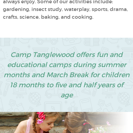
always enjoy. Some of our activities include:
gardening, insect study, waterplay, sports, drama,
crafts, science, baking, and cooking.
Camp Tanglewood offers fun and
educational camps during summer
months and March Break for children
18 months to five and half years of
age