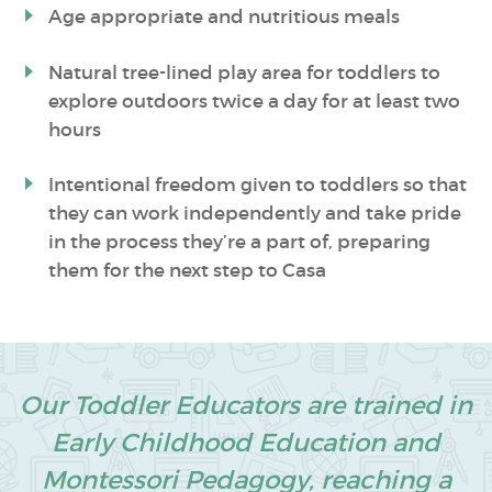
Age appropriate and nutritious meals
Natural tree-lined play area for toddlers to
explore outdoors twice a day for at least two
hours
Intentional freedom given to toddlers so that
they can work independently and take pride
in the process they’re a part of, preparing
them for the next step to Casa
Our Toddler Educators are trained in
Early Childhood Education and
Montessori Pedagogy, reaching a