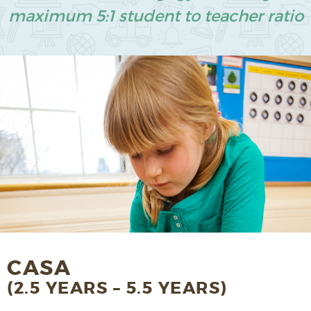
maximum 5:1 student to teacher ratio
CASA
(2.5 YEARS – 5.5 YEARS)