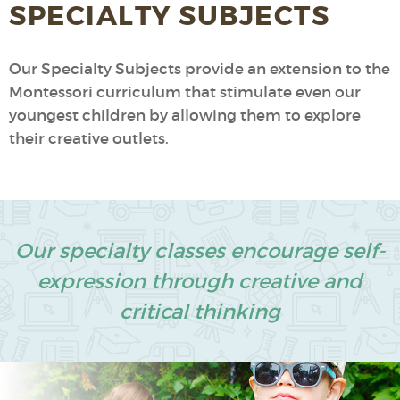
SPECIALTY SUBJECTS
Our Specialty Subjects provide an extension to the
Montessori curriculum that stimulate even our
youngest children by allowing them to explore
their creative outlets.
Our specialty classes encourage self-
expression through creative and
critical thinking