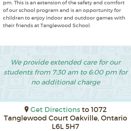
pm. This is an extension of the safety and comfort
of our school program and is an opportunity for
children to enjoy indoor and outdoor games with
their friends at Tanglewood School.
We provide extended care for our
students from 7:30 am to 6:00 pm for
no additional charge
Get Directions
to 1072
Tanglewood Court Oakville, Ontario
L6L 5H7