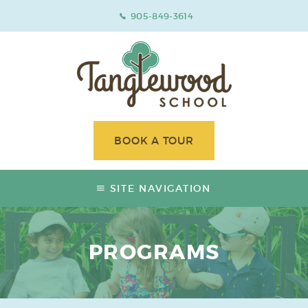
905-849-3614
BOOK A TOUR
SITE NAVIGATION
PROGRAMS