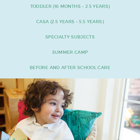
TODDLER (16 MONTHS – 2.5 YEARS)
CASA (2.5 YEARS – 5.5 YEARS)
SPECIALTY SUBJECTS
SUMMER CAMP
BEFORE AND AFTER SCHOOL CARE