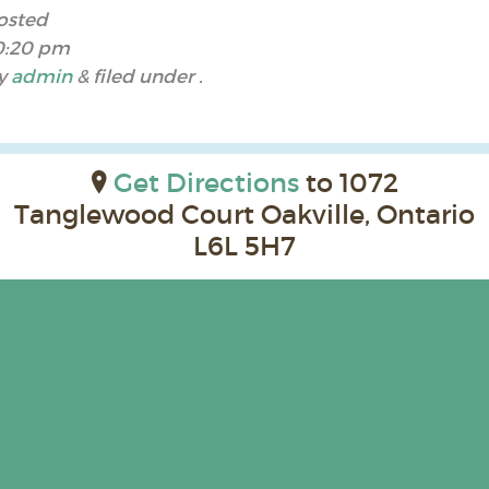
osted
0:20 pm
y
admin
&
filed under .
Get Directions
to 1072
Tanglewood Court Oakville, Ontario
L6L 5H7