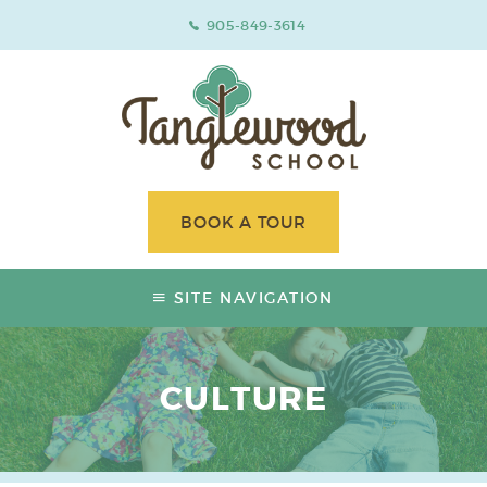
905-849-3614
BOOK A TOUR
SITE NAVIGATION
CULTURE