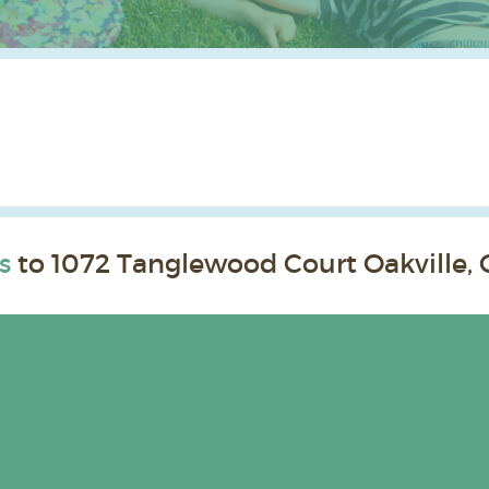
s
to 1072 Tanglewood Court Oakville, 