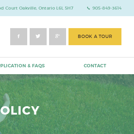
 Court Oakville, Ontario L6L 5H7
905-849-3614
BOOK A TOUR
PLICATION & FAQS
CONTACT
POLICY