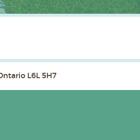
Ontario L6L 5H7