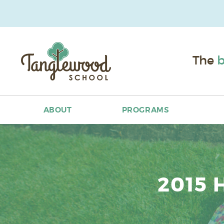
The
b
ABOUT
PROGRAMS
2015 