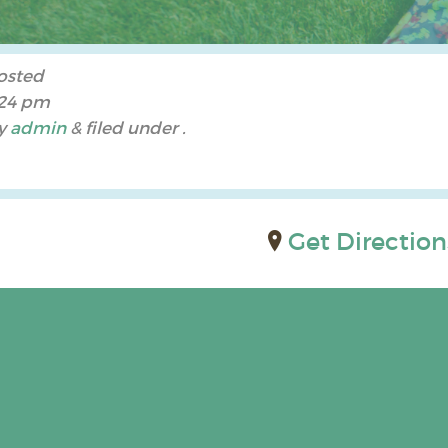
osted
:24 pm
y
admin
&
filed under .
Get Direction