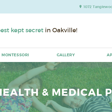
1072 Tanglewood
est kept secret
in Oakville!
MONTESSORI
GALLERY
AP
HEALTH & MEDICAL 