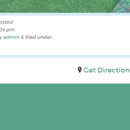
osted
:24 pm
y
admin
&
filed under .
Get Direction