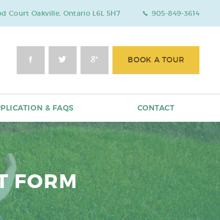
 Court Oakville, Ontario L6L 5H7
905-849-3614
BOOK A TOUR
PLICATION & FAQS
CONTACT
T FORM