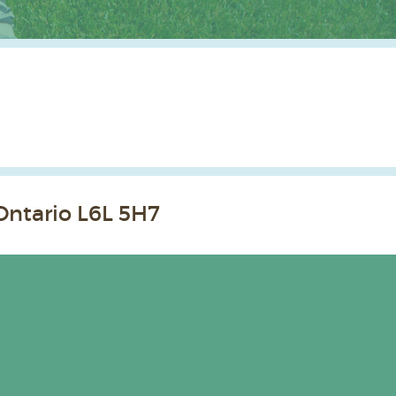
Ontario L6L 5H7