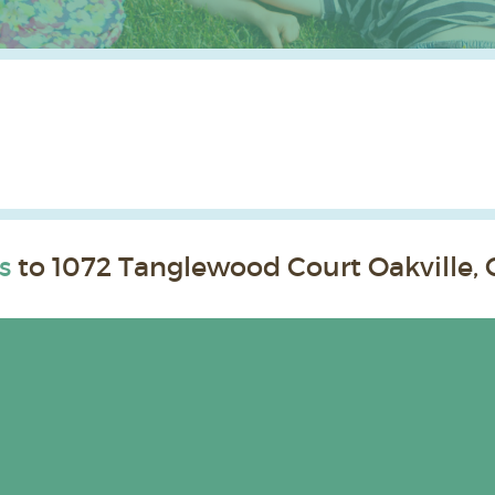
s
to 1072 Tanglewood Court Oakville, 