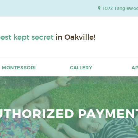
1072 Tanglewood
est kept secret
in Oakville!
MONTESSORI
GALLERY
AP
UTHORIZED PAYMEN