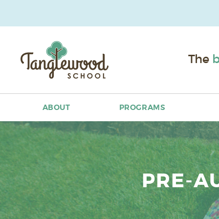
The
b
ABOUT
PROGRAMS
PRE-A