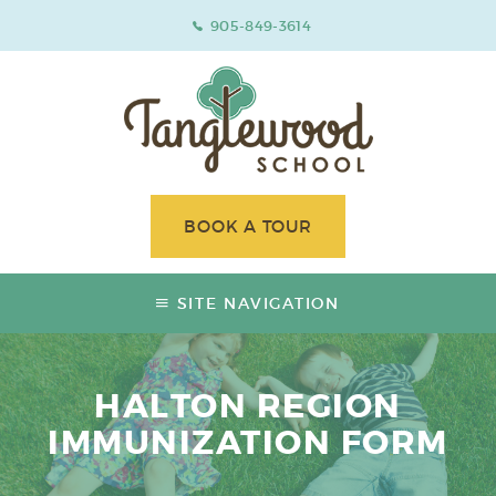
905-849-3614
BOOK A TOUR
SITE NAVIGATION
HALTON REGION
IMMUNIZATION FORM