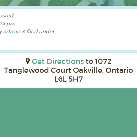
osted
:24 pm
y
admin
&
filed under .
Get Directions
to 1072
Tanglewood Court Oakville, Ontario
L6L 5H7