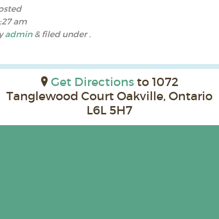
osted
1:27 am
y
admin
&
filed under .
Get Directions
to 1072
Tanglewood Court Oakville, Ontario
L6L 5H7