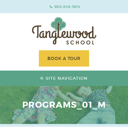
905-849-3614
BOOK A TOUR
SITE NAVIGATION
PROGRAMS_01_M