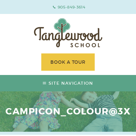
905-849-3614
BOOK A TOUR
SITE NAVIGATION
CAMPICON_COLOUR@3X