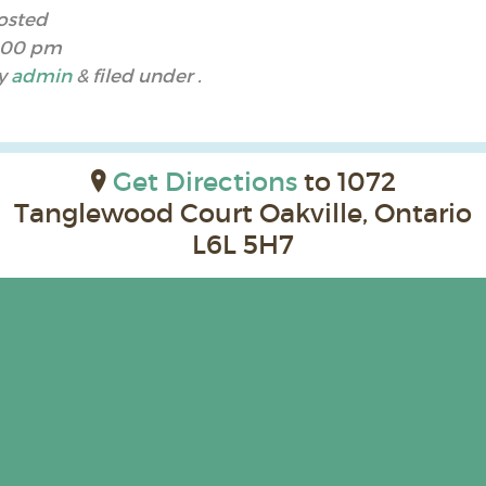
osted
:00 pm
y
admin
&
filed under .
Get Directions
to 1072
Tanglewood Court Oakville, Ontario
L6L 5H7