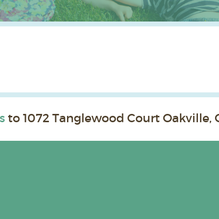
s
to 1072 Tanglewood Court Oakville, 