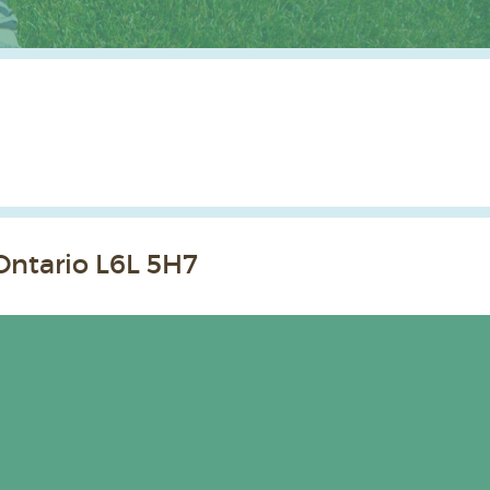
Ontario L6L 5H7