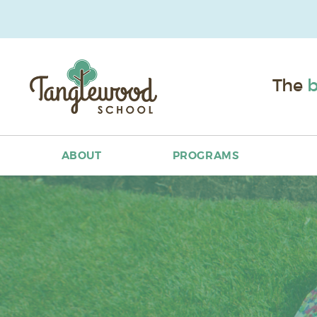
The
b
ABOUT
PROGRAMS