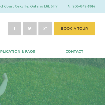
 Court Oakville, Ontario L6L 5H7
905-849-3614
BOOK A TOUR
PLICATION & FAQS
CONTACT