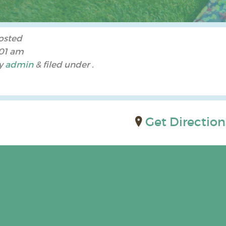
osted
:01 am
y
admin
&
filed under .
Get Direction