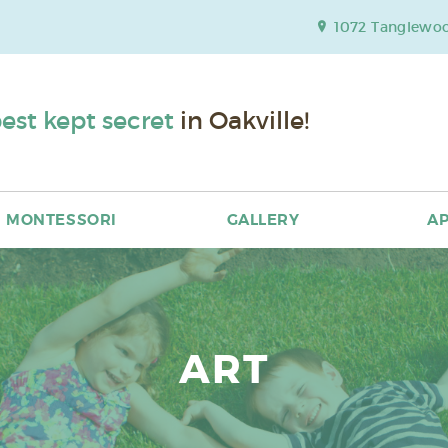
1072 Tanglewood
est kept secret
in Oakville!
MONTESSORI
GALLERY
AP
ART