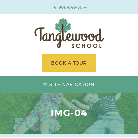
905-849-3614
BOOK A TOUR
SITE NAVIGATION
IMG-04