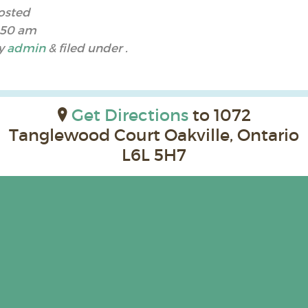
osted
:50 am
y
admin
&
filed under .
Get Directions
to 1072
Tanglewood Court Oakville, Ontario
L6L 5H7