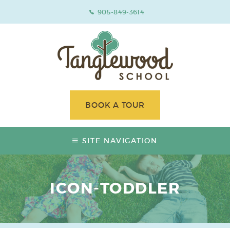
905-849-3614
BOOK A TOUR
SITE NAVIGATION
ICON-TODDLER