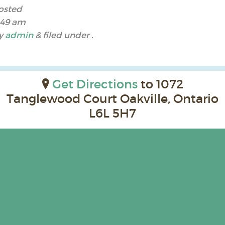
osted
:49 am
y
admin
&
filed under .
Get Directions
to 1072
Tanglewood Court Oakville, Ontario
L6L 5H7