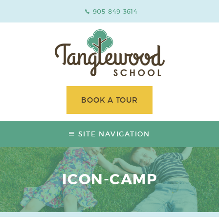
905-849-3614
BOOK A TOUR
SITE NAVIGATION
ICON-CAMP