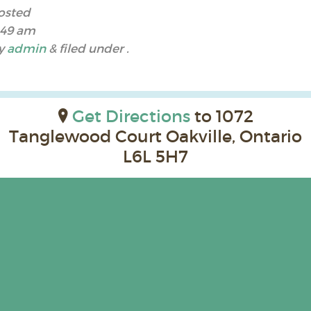
osted
:49 am
y
admin
&
filed under .
Get Directions
to 1072
Tanglewood Court Oakville, Ontario
L6L 5H7