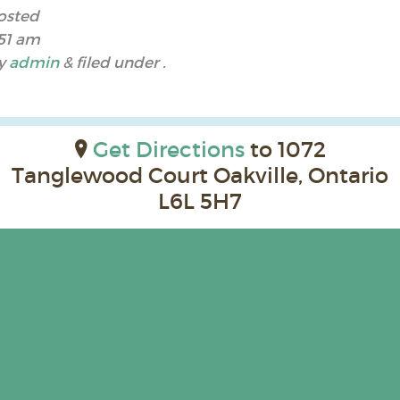
osted
:51 am
y
admin
&
filed under .
Get Directions
to 1072
Tanglewood Court Oakville, Ontario
L6L 5H7