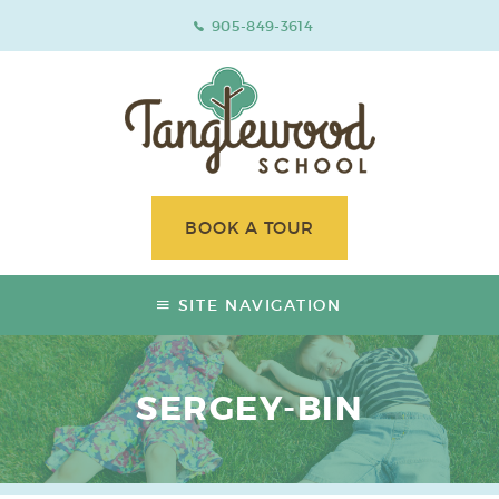
905-849-3614
BOOK A TOUR
SITE NAVIGATION
SERGEY-BIN