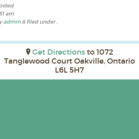
osted
:51 am
y
admin
&
filed under .
Get Directions
to 1072
Tanglewood Court Oakville, Ontario
L6L 5H7