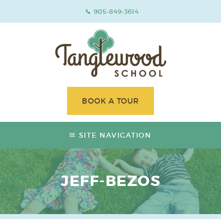
905-849-3614
BOOK A TOUR
SITE NAVIGATION
JEFF-BEZOS