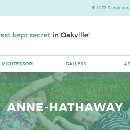
1072 Tanglewood
est kept secret
in Oakville!
MONTESSORI
GALLERY
AP
ANNE-HATHAWAY