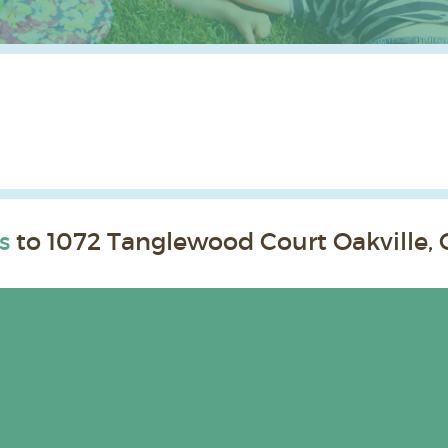
s
to 1072 Tanglewood Court Oakville, 