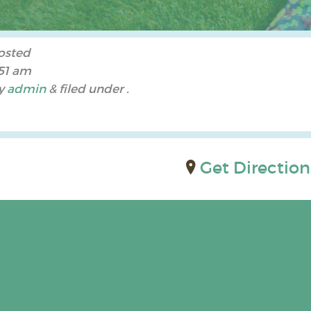
osted
:51 am
y
admin
&
filed under .
Get Direction