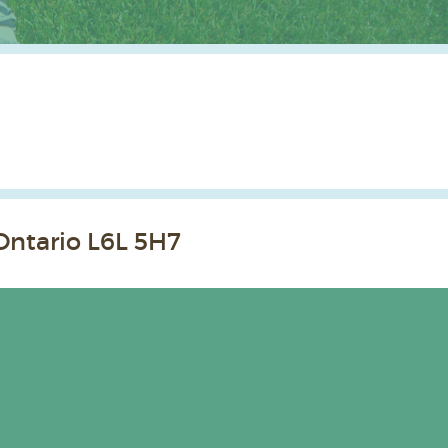
Ontario L6L 5H7