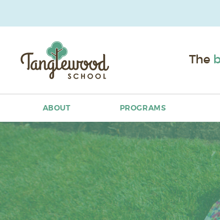
The
b
ABOUT
PROGRAMS