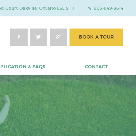
 Court Oakville, Ontario L6L 5H7
905-849-3614
BOOK A TOUR
PLICATION & FAQS
CONTACT