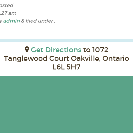
osted
1:27 am
y
admin
&
filed under .
Get Directions
to 1072
Tanglewood Court Oakville, Ontario
L6L 5H7