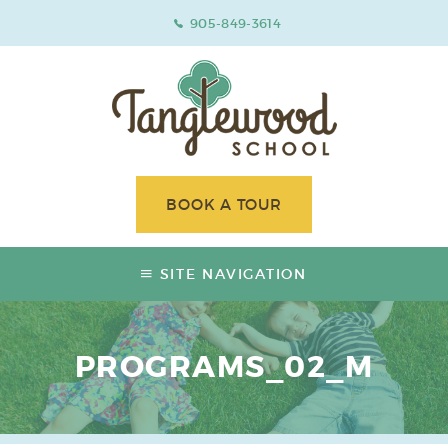
905-849-3614
BOOK A TOUR
SITE NAVIGATION
PROGRAMS_02_M