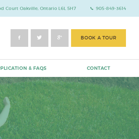
 Court Oakville, Ontario L6L 5H7
905-849-3614
BOOK A TOUR
PLICATION & FAQS
CONTACT