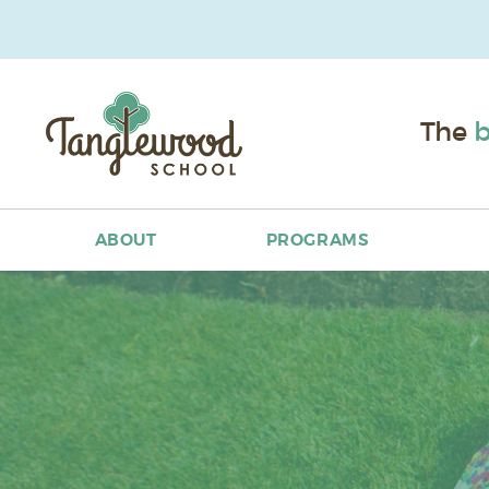
The
b
ABOUT
PROGRAMS