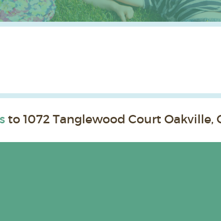
s
to 1072 Tanglewood Court Oakville, 