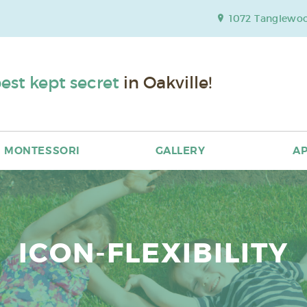
1072 Tanglewood
est kept secret
in Oakville!
MONTESSORI
GALLERY
AP
ICON-FLEXIBILITY