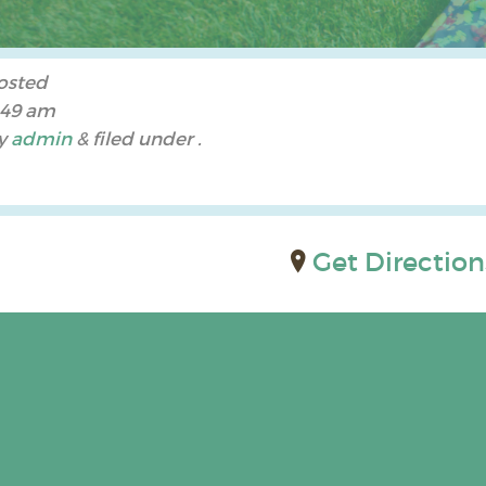
osted
:49 am
y
admin
&
filed under .
Get Direction