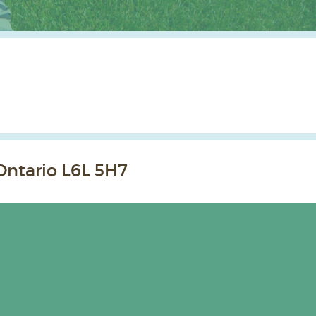
Ontario L6L 5H7