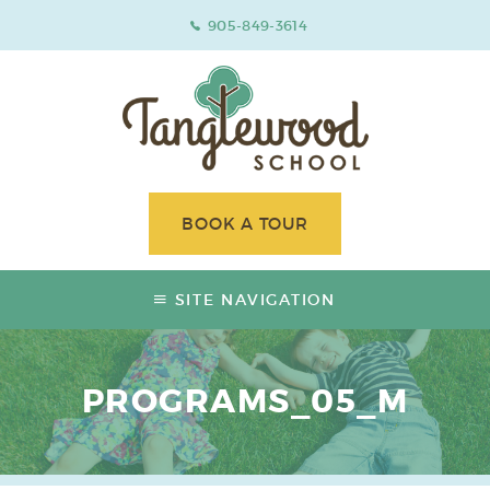
905-849-3614
BOOK A TOUR
SITE NAVIGATION
PROGRAMS_05_M