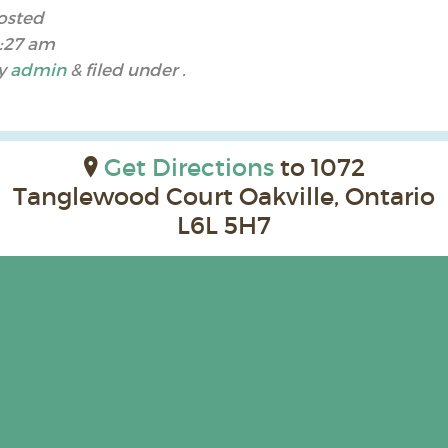
osted
1:27 am
y
admin
&
filed under .
Get Directions
to 1072
Tanglewood Court Oakville, Ontario
L6L 5H7