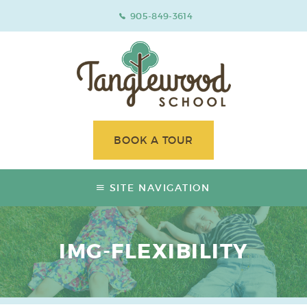
905-849-3614
BOOK A TOUR
SITE NAVIGATION
IMG-FLEXIBILITY