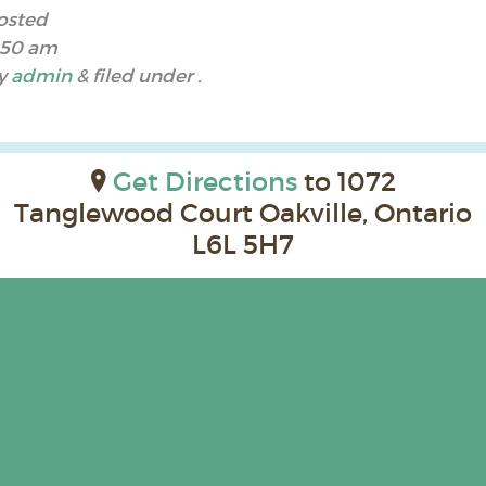
osted
:50 am
y
admin
&
filed under .
Get Directions
to 1072
Tanglewood Court Oakville, Ontario
L6L 5H7